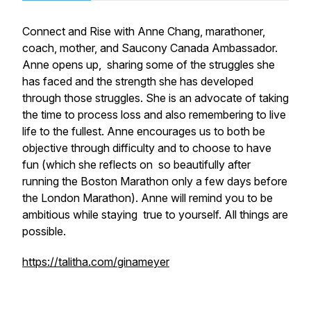
Connect and Rise with Anne Chang, marathoner,
coach, mother, and Saucony Canada Ambassador.
Anne opens up, sharing some of the struggles she
has faced and the strength she has developed
through those struggles. She is an advocate of taking
the time to process loss and also remembering to live
life to the fullest. Anne encourages us to both be
objective through difficulty and to choose to have
fun (which she reflects on so beautifully after
running the Boston Marathon only a few days before
the London Marathon). Anne will remind you to be
ambitious while staying true to yourself. All things are
possible.
https://talitha.com/ginameyer