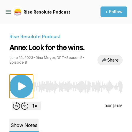
+ Follow
Rise Resolute Podcast
Rise Resolute Podcast
Anne: Look for the wins.
June 19, 2023
•
Gina Meyer, DPT
•
Season 5
•
Share
Episode 8
Use Left/Right to seek, Home/End to jump to st
0:00
|
31:16
Show Notes