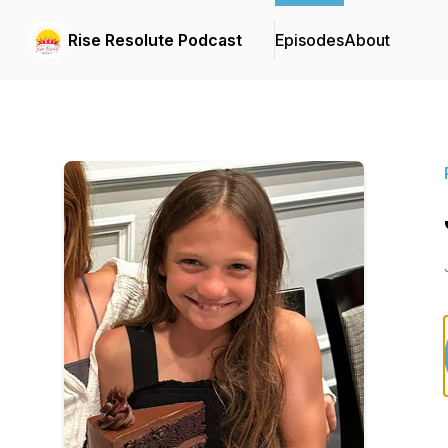
Rise Resolute Podcast
Episodes
About