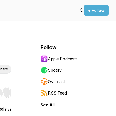
+ Follow
Follow
Apple Podcasts
hare
Spotify
Overcast
RSS Feed
r end. Hold shift to jump forward or backward.
See All
00
|
8:53