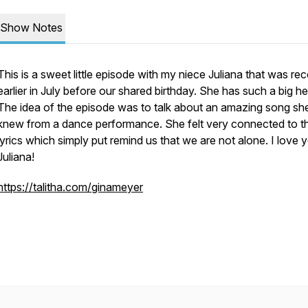
Show Notes
This is a sweet little episode with my niece Juliana that was re
earlier in July before our shared birthday. She has such a big he
The idea of the episode was to talk about an amazing song sh
knew from a dance performance. She felt very connected to t
lyrics which simply put remind us that we are not alone. I love 
Juliana!
https://talitha.com/ginameyer