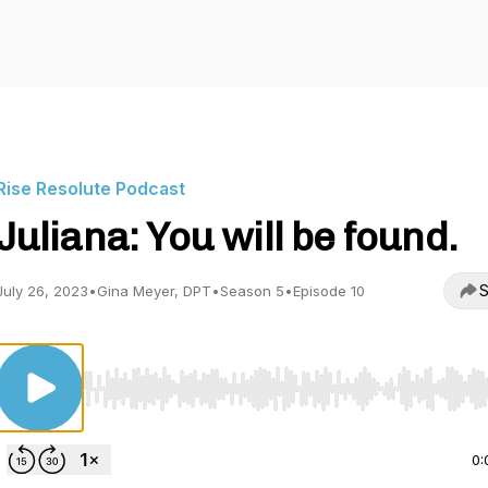
Rise Resolute Podcast
Juliana: You will be found.
S
July 26, 2023
•
Gina Meyer, DPT
•
Season 5
•
Episode 10
Use Left/Right to seek, Home/End to jump to start o
0: